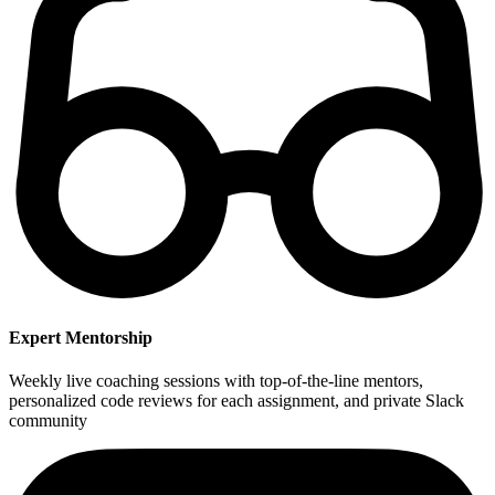
Expert Mentorship
Weekly live coaching sessions with top-of-the-line mentors,
personalized code reviews for each assignment, and private Slack
community