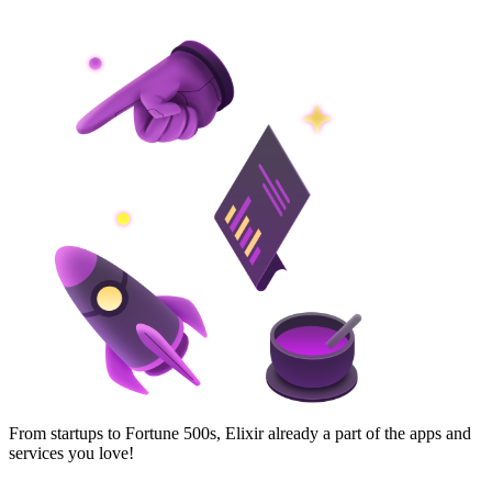
From startups to Fortune 500s, Elixir already a part of the apps and
services you love!