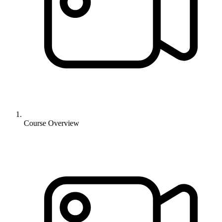
Course Overview