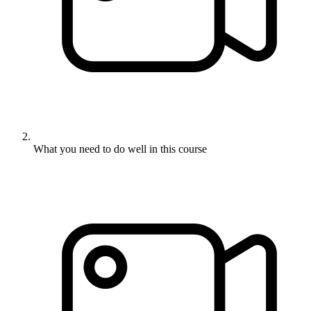
What you need to do well in this course