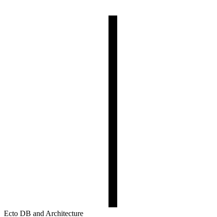
Ecto DB and Architecture