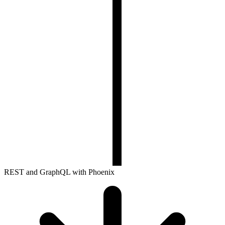
REST and GraphQL with Phoenix