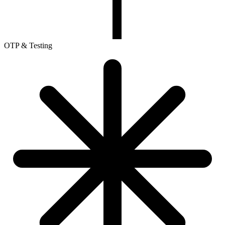
OTP & Testing