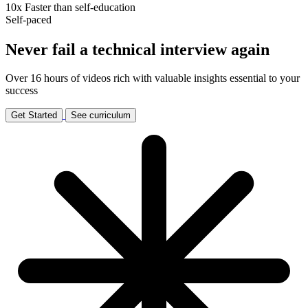
10x
Faster than self-education
Self-paced
Never fail a technical interview again
Over 16 hours of videos rich with valuable insights essential to your
success
Get Started
See curriculum