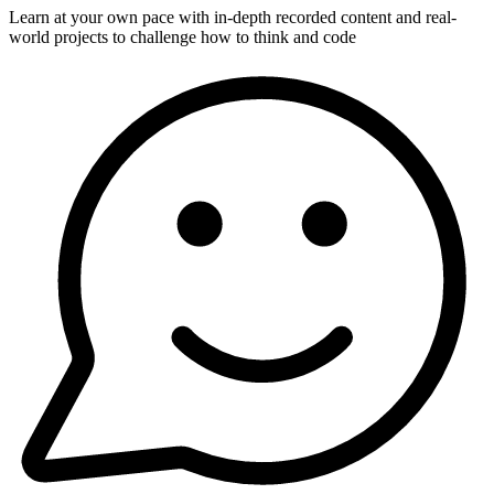
Learn at your own pace with in-depth recorded content and real-
world projects to challenge how to think and code