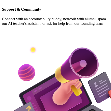
Support & Community
Connect with an accountability buddy, network with alumni, spam
our AI teacher's assistant, or ask for help from our founding team