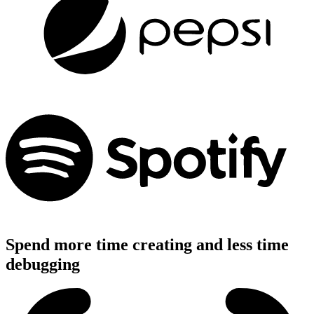
Spend more time creating and less time
debugging