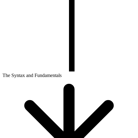
The Syntax and Fundamentals