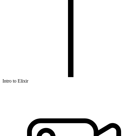
Intro to Elixir