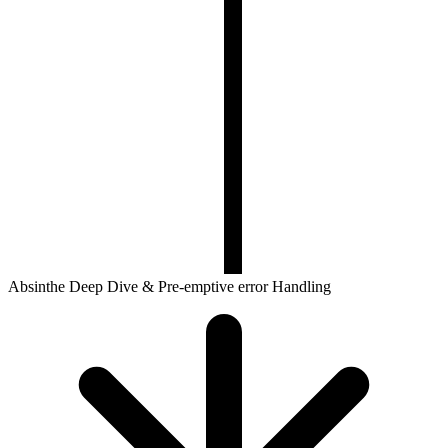
Absinthe Deep Dive & Pre-emptive error Handling