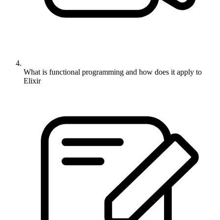
What is functional programming and how does it apply to
Elixir