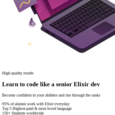
High quality results
Learn to code like a senior Elixir dev
Become confident in your abilities and rise through the ranks
95%
of alumni work with Elixir everyday
Top 5
Highest-paid & most loved language
150+
Students worldwide