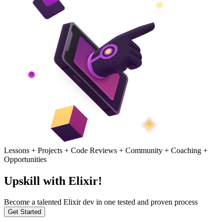
Lessons + Projects + Code Reviews + Community + Coaching +
Opportunities
Upskill with Elixir!
Become a talented Elixir dev in one tested and proven process
Get Started