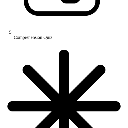
Comprehension Quiz