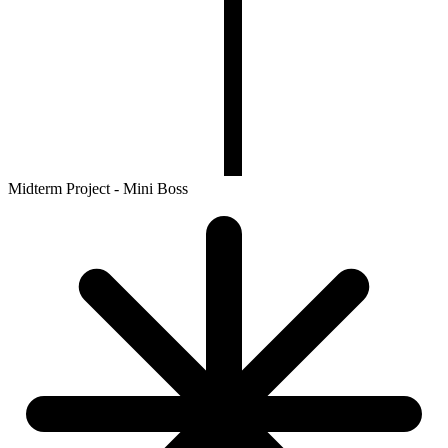
Midterm Project - Mini Boss