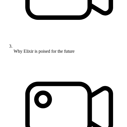
Why Elixir is poised for the future