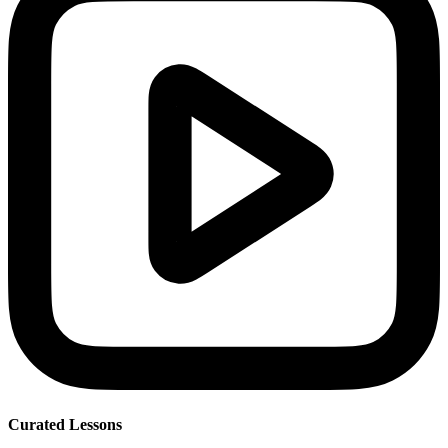
Curated Lessons