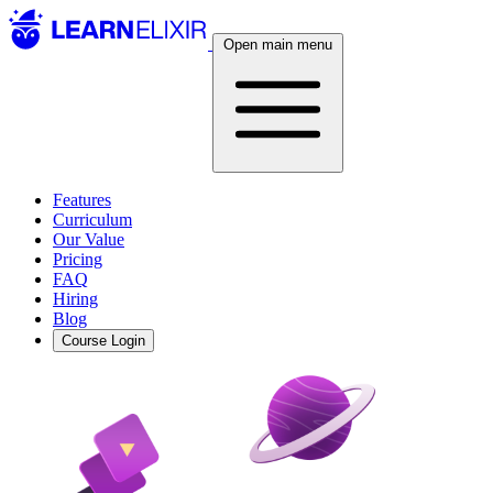
Open main menu
Features
Curriculum
Our Value
Pricing
FAQ
Hiring
Blog
Course Login