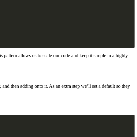
his pattern allows us to scale our code and keep it simple in a highly
 and then adding onto it. As an extra step we’ll set a default so they