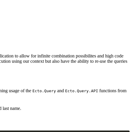
cation to allow for infinite combination possibilites and high code
tion using our context but also have the ability to re-use the queries
nning usage of the
and
functions from
Ecto.Query
Ecto.Query.API
d last name.