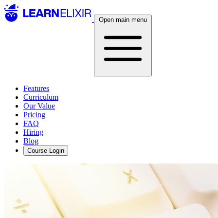
Open main menu
Features
Curriculum
Our Value
Pricing
FAQ
Hiring
Blog
Course Login