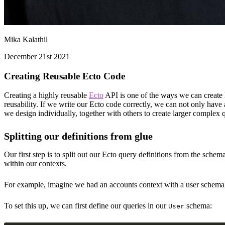
Mika Kalathil
December 21st 2021
Creating Reusable Ecto Code
Creating a highly reusable
Ecto
API is one of the ways we can create l
reusability. If we write our Ecto code correctly, we can not only have 
we design individually, together with others to create larger complex q
Splitting our definitions from glue
Our first step is to split out our Ecto query definitions from the sche
within our contexts.
For example, imagine we had an accounts context with a user schema, w
To set this up, we can first define our queries in our
schema:
User