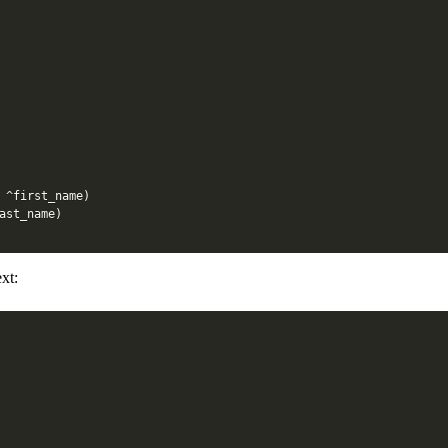
^
first_name
)
ast_name
)
xt: