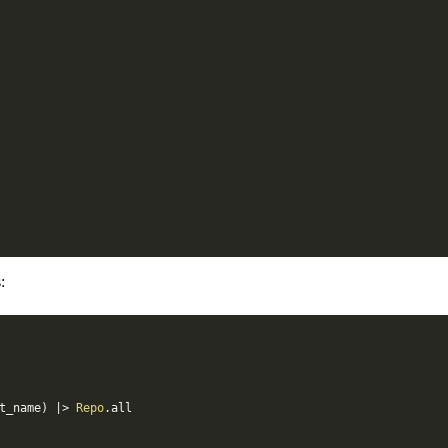
:
t_name
)
|>
Repo
.
all
