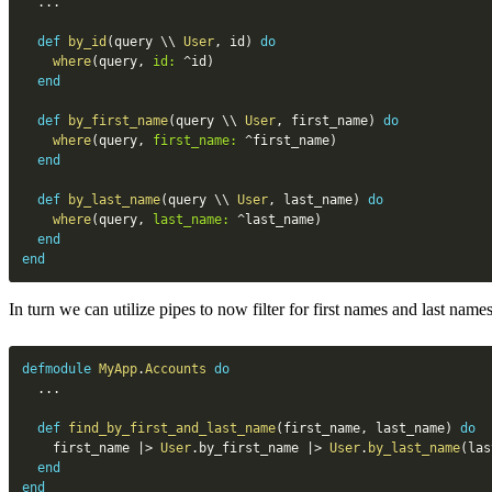
...
def
by_id
(
query 
\\
User
,
 id
)
do
where
(
query
,
id:
^
id
)
end
def
by_first_name
(
query 
\\
User
,
 first_name
)
do
where
(
query
,
first_name:
^
first_name
)
end
def
by_last_name
(
query 
\\
User
,
 last_name
)
do
where
(
query
,
last_name:
^
last_name
)
end
end
In turn we can utilize pipes to now filter for first names and last names
defmodule
MyApp
.
Accounts
do
...
def
find_by_first_and_last_name
(
first_name
,
 last_name
)
do
    first_name 
|>
User
.
by_first_name 
|>
User
.
by_last_name
(
las
end
end