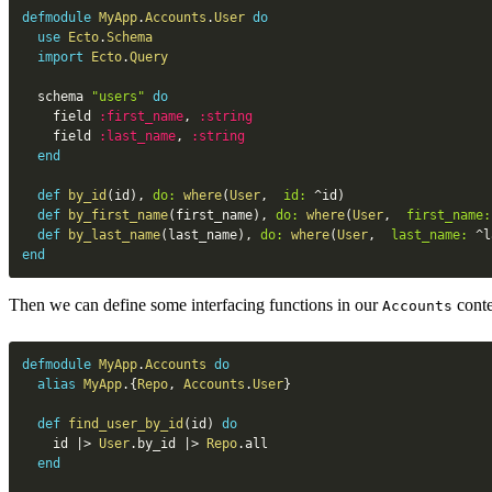
defmodule
MyApp
.
Accounts
.
User
do
use
Ecto
.
Schema
import
Ecto
.
Query
  schema 
"users"
do
    field 
:first_name
,
:string
    field 
:last_name
,
:string
end
def
by_id
(
id
)
,
do:
where
(
User
,
id:
^
id
)
def
by_first_name
(
first_name
)
,
do:
where
(
User
,
first_name:
def
by_last_name
(
last_name
)
,
do:
where
(
User
,
last_name:
^
l
end
Then we can define some interfacing functions in our
conte
Accounts
defmodule
MyApp
.
Accounts
do
alias
MyApp
.
{
Repo
,
Accounts
.
User
}
def
find_user_by_id
(
id
)
do
    id 
|>
User
.
by_id 
|>
Repo
.
all

end