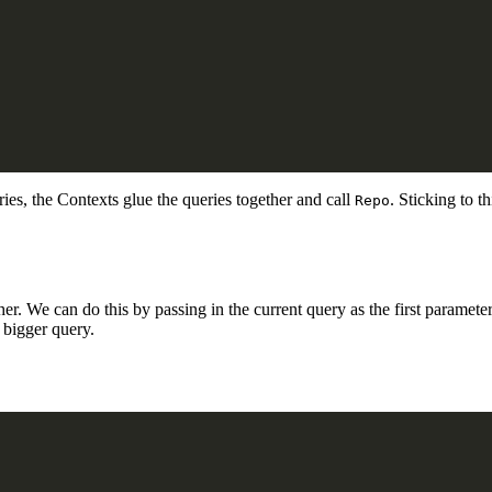
eries, the Contexts glue the queries together and call
. Sticking to t
Repo
r. We can do this by passing in the current query as the first parameter,
a bigger query.