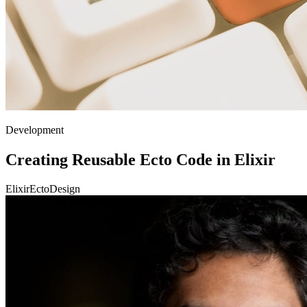
Development
Creating Reusable Ecto Code in Elixir
Elixir
Ecto
Design