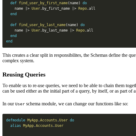
def
find_user_by_first_name
(
name
)
do
    name 
|>
User
.
by_first_name 
|>
Repo
.
all

end
def
find_user_by_last_name
(
name
)
do
    name 
|>
User
.
by_last_name 
|>
Repo
.
all

end
end
This creates a clear split in responsibilites, the Schemas define the qu
complex system.
Reusing Queries
To enable us to re-use queries, we need to be able to chain them togethe
can be used either as the initial part of a query, by itself, or as part of 
In our
schema module, we can change our functions like so:
User
defmodule
MyApp
.
Accounts
.
User
do
alias
MyApp
.
Accounts
.
User