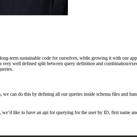
ong-term sustainable code for ourselves, while growing it with our appli
a very well defined split between query definition and combination/execu
ueries.
ma, we can do this by defining all our queries inside schema files and ba
e’d like to have an api for querying for the user by ID, first name an